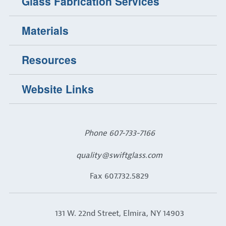
Glass Fabrication Services
Materials
Resources
Website Links
Phone
607-733-7166
quality@swiftglass.com
Fax 607.732.5829
131 W. 22nd Street, Elmira, NY 14903