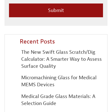
Recent Posts
The New Swift Glass Scratch/Dig
Calculator: A Smarter Way to Assess
Surface Quality
Micromachining Glass for Medical
MEMS Devices
Medical Grade Glass Materials: A
Selection Guide