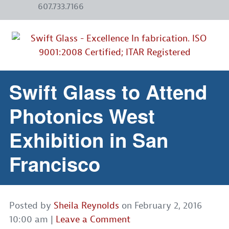
607.733.7166
Swift Glass to Attend
Photonics West
Exhibition in San
Francisco
Posted by
Sheila Reynolds
on
February 2, 2016
10:00 am
|
Leave a Comment