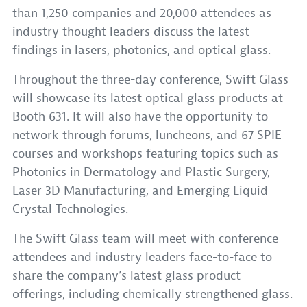
than 1,250 companies and 20,000 attendees as
industry thought leaders discuss the latest
findings in lasers, photonics, and optical glass.
Throughout the three-day conference, Swift Glass
will showcase its latest optical glass products at
Booth 631. It will also have the opportunity to
network through forums, luncheons, and 67 SPIE
courses and workshops featuring topics such as
Photonics in Dermatology and Plastic Surgery,
Laser 3D Manufacturing, and Emerging Liquid
Crystal Technologies.
The Swift Glass team will meet with conference
attendees and industry leaders face-to-face to
share the company’s latest glass product
offerings, including chemically strengthened glass.