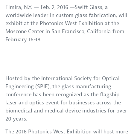
Elmira, N.Y. — Feb. 2, 2016 —Swift Glass, a
worldwide leader in custom glass fabrication, will
exhibit at the Photonics West Exhibition at the
Moscone Center in San Francisco, California from
February 16-18.
Hosted by the International Society for Optical
Engineering (SPIE), the glass manufacturing
conference has been recognized as the flagship
laser and optics event for businesses across the
biomedical and medical device industries for over
20 years.
The 2016 Photonics West Exhibition will host more