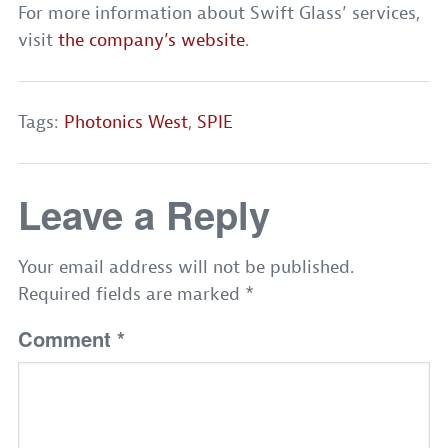
For more information about Swift Glass’ services,
visit
the company’s website
.
Tags:
Photonics West
,
SPIE
Leave a Reply
Your email address will not be published.
Required fields are marked
*
Comment
*