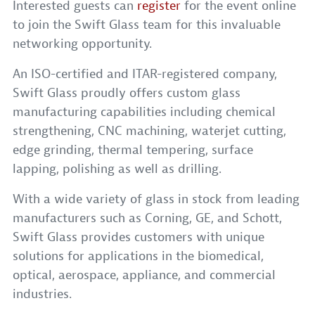
Interested guests can
register
for the event online
to join the Swift Glass team for this invaluable
networking opportunity.
An ISO-certified and ITAR-registered company,
Swift Glass proudly offers custom glass
manufacturing capabilities including chemical
strengthening, CNC machining, waterjet cutting,
edge grinding, thermal tempering, surface
lapping, polishing as well as drilling.
With a wide variety of glass in stock from leading
manufacturers such as Corning, GE, and Schott,
Swift Glass provides customers with unique
solutions for applications in the biomedical,
optical, aerospace, appliance, and commercial
industries.