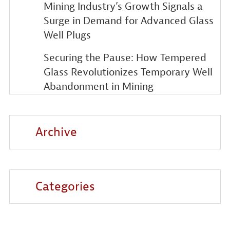
Mining Industry’s Growth Signals a
Surge in Demand for Advanced Glass
Well Plugs
Securing the Pause: How Tempered
Glass Revolutionizes Temporary Well
Abandonment in Mining
Archive
Categories