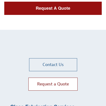
Request A Quote
Contact Us
Request a Quote