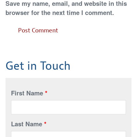
Save my name, email, and website in this
browser for the next time I comment.
Get in Touch
First Name
*
Last Name
*