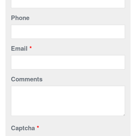
Phone
Email
*
Comments
Captcha
*