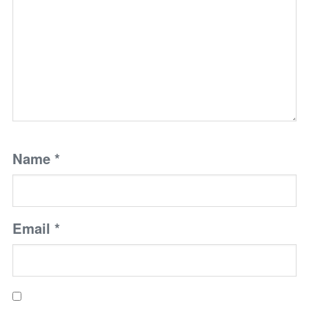
Name
*
Email
*