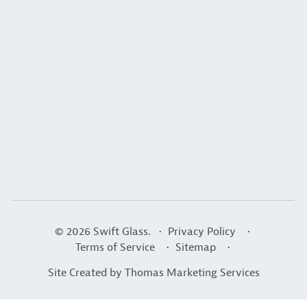
© 2026
Swift Glass
. •
Privacy Policy
•
Terms of Service
•
Sitemap
•
Site Created by
Thomas Marketing Services