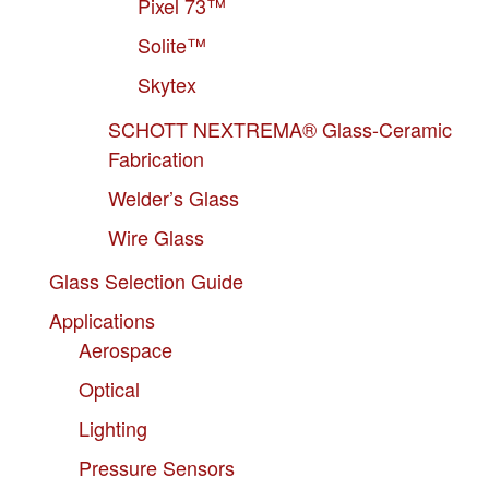
Pixel 73™
Solite™
Skytex
SCHOTT NEXTREMA® Glass-Ceramic
Fabrication
Welder’s Glass
Wire Glass
Glass Selection Guide
Applications
Aerospace
Optical
Lighting
Pressure Sensors