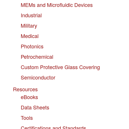
MEMs and Microfluidic Devices
Industrial
Military
Medical
Photonics
Petrochemical
Custom Protective Glass Covering
Semiconductor
Resources
eBooks
Data Sheets
Tools
Certifications and Standards