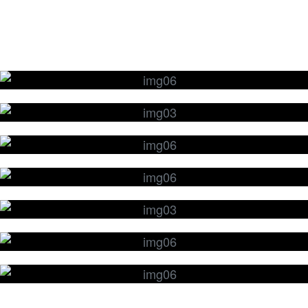
Edge Grinding & Polishing
Glass Cutting & Waterjet Cutting
Thermal Glass Tempering & Chemical
Glass Strengthening
Surface Lapping & Polishing
Glass Wafers
Glass Drilling