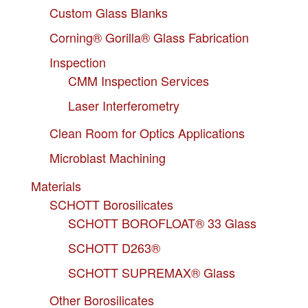
Custom Glass Blanks
Corning® Gorilla® Glass Fabrication
Inspection
CMM Inspection Services
Laser Interferometry
Clean Room for Optics Applications
Microblast Machining
Materials
SCHOTT Borosilicates
SCHOTT BOROFLOAT® 33 Glass
SCHOTT D263®
SCHOTT SUPREMAX® Glass
Other Borosilicates