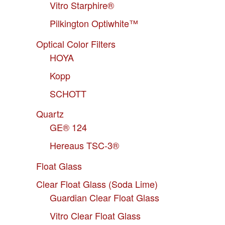
Vitro Starphire®
Pilkington Optiwhite™
Optical Color Filters
HOYA
Kopp
SCHOTT
Quartz
GE® 124
Hereaus TSC-3®
Float Glass
Clear Float Glass (Soda Lime)
Guardian Clear Float Glass
Vitro Clear Float Glass