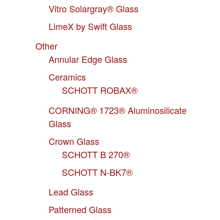
Vitro Solargray® Glass
LimeX by Swift Glass
Other
Annular Edge Glass
Ceramics
SCHOTT ROBAX®
CORNING® 1723® Aluminosilicate
Glass
Crown Glass
SCHOTT B 270®
SCHOTT N-BK7®
Lead Glass
Patterned Glass