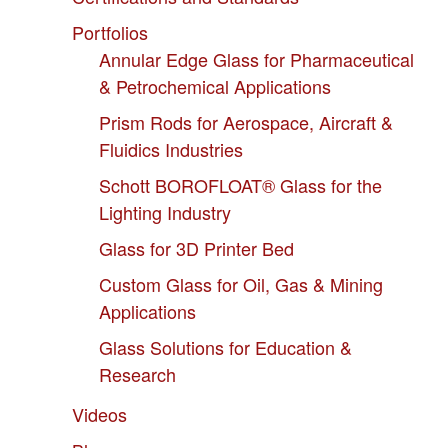
Portfolios
Annular Edge Glass for Pharmaceutical
& Petrochemical Applications
Prism Rods for Aerospace, Aircraft &
Fluidics Industries
Schott BOROFLOAT® Glass for the
Lighting Industry
Glass for 3D Printer Bed
Custom Glass for Oil, Gas & Mining
Applications
Glass Solutions for Education &
Research
Videos