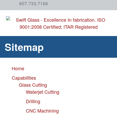
607.733.7166
Sitemap
Home
Capabilities
Glass Cutting
Waterjet Cutting
Drilling
CNC Machining