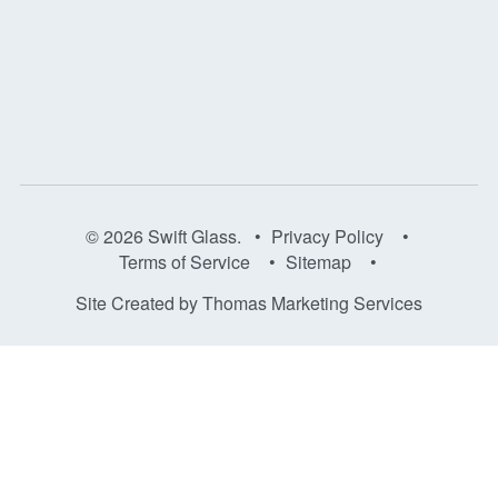
© 2026
Swift Glass
. •
Privacy Policy
•
Terms of Service
•
Sitemap
•
Site Created by
Thomas Marketing Services