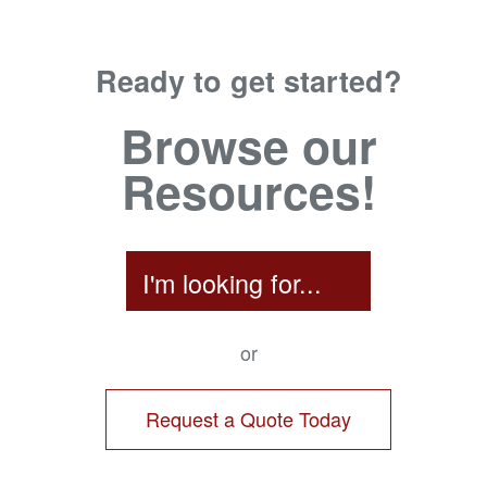
Ready to get started?
Browse our
Resources!
I'm looking for...
or
Request a Quote Today