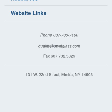
Website Links
Phone
607-733-7166
quality@swiftglass.com
Fax 607.732.5829
131 W. 22nd Street, Elmira, NY 14903