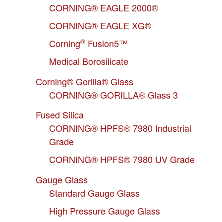
CORNING® EAGLE 2000®
CORNING® EAGLE XG®
®
Corning
Fusion5™
Medical Borosilicate
Corning® Gorilla® Glass
CORNING® GORILLA® Glass 3
Fused Silica
CORNING® HPFS® 7980 Industrial
Grade
CORNING® HPFS® 7980 UV Grade
Gauge Glass
Standard Gauge Glass
High Pressure Gauge Glass