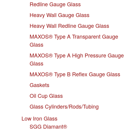
Redline Gauge Glass
Heavy Wall Gauge Glass
Heavy Wall Redline Gauge Glass
MAXOS® Type A Transparent Gauge
Glass
MAXOS® Type A High Pressure Gauge
Glass
MAXOS® Type B Reflex Gauge Glass
Gaskets
Oil Cup Glass
Glass Cylinders/Rods/Tubing
Low Iron Glass
SGG Diamant®