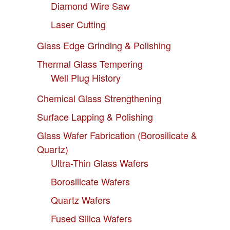
Diamond Wire Saw
Laser Cutting
Glass Edge Grinding & Polishing
Thermal Glass Tempering
Well Plug History
Chemical Glass Strengthening
Surface Lapping & Polishing
Glass Wafer Fabrication (Borosilicate &
Quartz)
Ultra-Thin Glass Wafers
Borosilicate Wafers
Quartz Wafers
Fused Silica Wafers