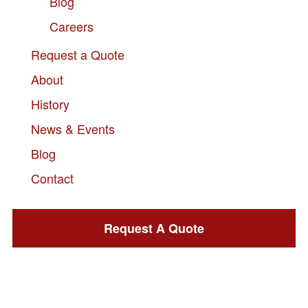
Blog
Careers
Request a Quote
About
History
News & Events
Blog
Contact
Request A Quote