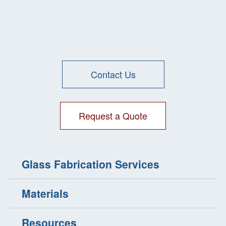
Glass
CNC Machining
Contact Us
Request a Quote
Glass Fabrication Services
Materials
Resources