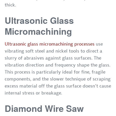
thick.
Ultrasonic Glass
Micromachining
Ultrasonic glass micromachining processes
use
vibrating soft steel and nickel tools to direct a
slurry of abrasives against glass surfaces. The
vibration direction and frequency shape the glass.
This process is particularly ideal for fine, fragile
components, and the slower technique of scraping
excess material off the glass surface doesn’t cause
internal stress or breakage.
Diamond Wire Saw