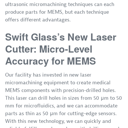
ultrasonic micromachining techniques can each
produce parts for MEMS, but each technique
offers different advantages.
Swift Glass’s New Laser
Cutter: Micro-Level
Accuracy for MEMS
Our facility has invested in new laser
micromachining equipment to create medical
MEMS components with precision-drilled holes.
This laser can drill holes in sizes from 50 μm to 50
mm for microfluidics, and we can accommodate
parts as thin as 50 μm for cutting-edge sensors.
With this new technology, we can quickly and