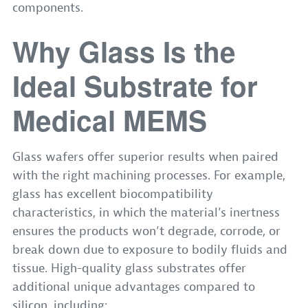
components.
Why Glass Is the
Ideal Substrate for
Medical MEMS
Glass wafers offer superior results when paired
with the right machining processes. For example,
glass has excellent biocompatibility
characteristics, in which the material’s inertness
ensures the products won’t degrade, corrode, or
break down due to exposure to bodily fluids and
tissue. High-quality glass substrates offer
additional unique advantages compared to
silicon, including: