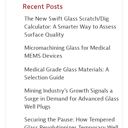
Recent Posts
The New Swift Glass Scratch/Dig
Calculator: A Smarter Way to Assess
Surface Quality
Micromachining Glass for Medical
MEMS Devices
Medical Grade Glass Materials: A
Selection Guide
Mining Industry’s Growth Signals a
Surge in Demand for Advanced Glass
Well Plugs
Securing the Pause: How Tempered
Glass Revolutionizes Temporary Well