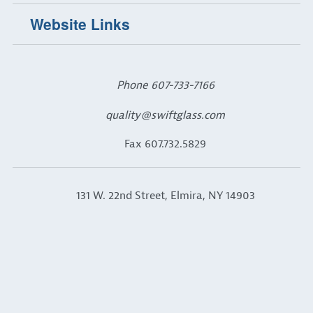
Website Links
Phone
607-733-7166
quality@swiftglass.com
Fax 607.732.5829
131 W. 22nd Street, Elmira, NY 14903