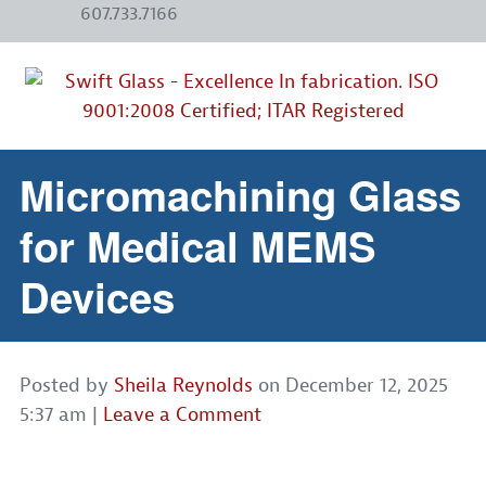
607.733.7166
Micromachining Glass
for Medical MEMS
Devices
Posted by
Sheila Reynolds
on
December 12, 2025
5:37 am
|
Leave a Comment