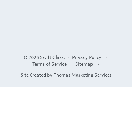
© 2026
Swift Glass
. •
Privacy Policy
•
Terms of Service
•
Sitemap
•
Site Created by
Thomas Marketing Services