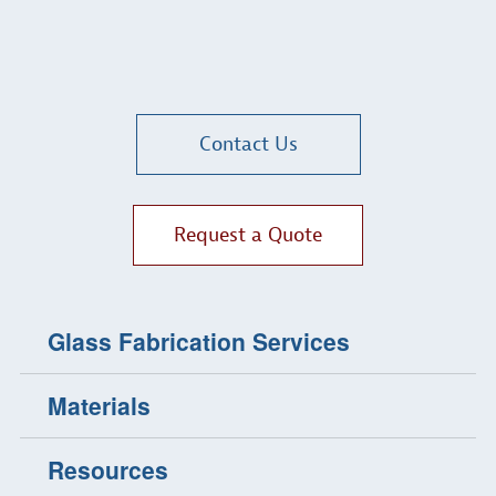
Contact Us
Request a Quote
Glass Fabrication Services
Materials
Resources