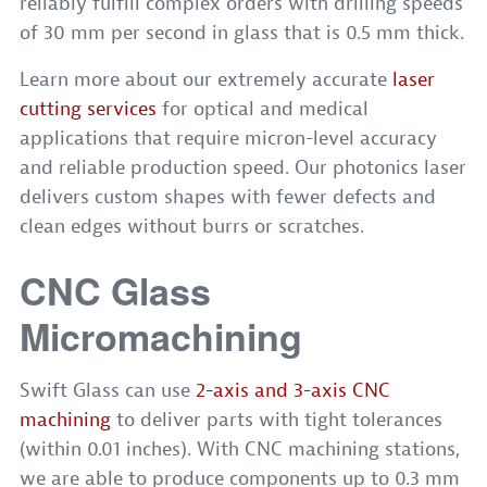
reliably fulfill complex orders with drilling speeds
of 30 mm per second in glass that is 0.5 mm thick.
Learn more about our extremely accurate
laser
cutting services
for optical and medical
applications that require micron-level accuracy
and reliable production speed. Our photonics laser
delivers custom shapes with fewer defects and
clean edges without burrs or scratches.
CNC Glass
Micromachining
Swift Glass can use
2-axis and 3-axis CNC
machining
to deliver parts with tight tolerances
(within 0.01 inches). With CNC machining stations,
we are able to produce components up to 0.3 mm