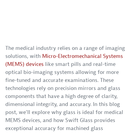
The medical industry relies on a range of imaging
solutions, with
Micro-Electromechanical Systems
(MEMS) devices
like smart pills and real-time
optical bio-imaging systems allowing for more
fine-tuned and accurate examinations. These
technologies rely on precision mirrors and glass
components that have a high degree of clarity,
dimensional integrity, and accuracy. In this blog
post, we’ll explore why glass is ideal for medical
MEMS devices, and how Swift Glass provides
exceptional accuracy for machined glass