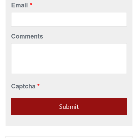
Email
*
Comments
Captcha
*