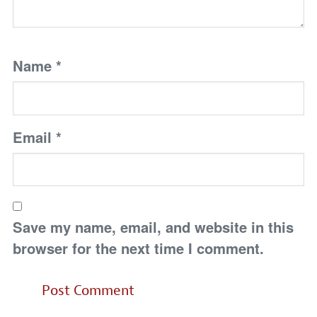
Name
*
Email
*
Save my name, email, and website in this
browser for the next time I comment.