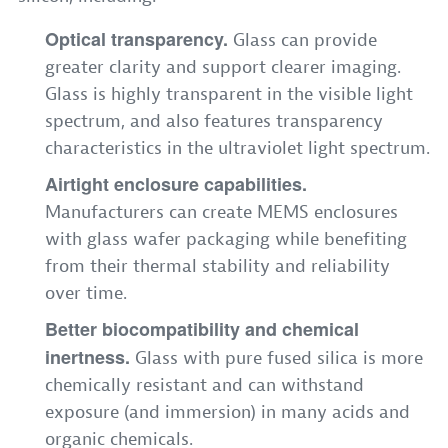
Optical transparency.
Glass can provide
greater clarity and support clearer imaging.
Glass is highly transparent in the visible light
spectrum, and also features transparency
characteristics in the ultraviolet light spectrum.
Airtight enclosure capabilities.
Manufacturers can create MEMS enclosures
with glass wafer packaging while benefiting
from their thermal stability and reliability
over time.
Better biocompatibility and chemical
inertness.
Glass with pure fused silica is more
chemically resistant and can withstand
exposure (and immersion) in many acids and
organic chemicals.