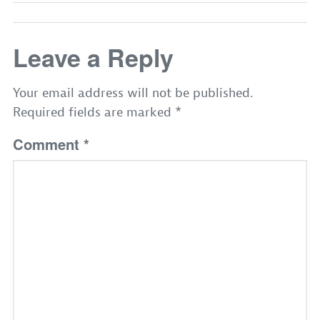
Leave a Reply
Your email address will not be published.
Required fields are marked
*
Comment
*