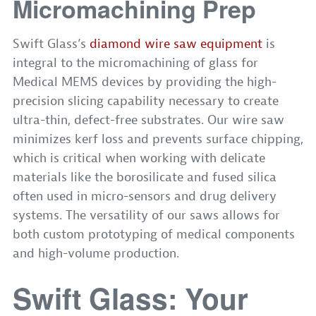
Micromachining Prep
Swift Glass’s
diamond wire saw equipment
is
integral to the micromachining of glass for
Medical MEMS devices by providing the high-
precision slicing capability necessary to create
ultra-thin, defect-free substrates. Our wire saw
minimizes kerf loss and prevents surface chipping,
which is critical when working with delicate
materials like the borosilicate and fused silica
often used in micro-sensors and drug delivery
systems. The versatility of our saws allows for
both custom prototyping of medical components
and high-volume production.
Swift Glass: Your