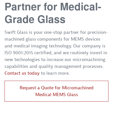
Partner for Medical-
Grade Glass
Swift Glass is your one-stop partner for precision-
machined glass components for MEMS devices
and medical imaging technology. Our company is
ISO 9001:2015 certified, and we routinely invest in
new technologies to increase our micromachining
capabilities and quality management processes.
Contact us today
to learn more.
Request a Quote for Micromachined
Medical MEMS Glass