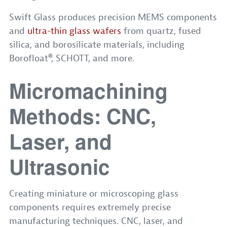
Swift Glass produces precision MEMS components
and
ultra-thin glass wafers
from quartz, fused
silica, and borosilicate materials, including
Borofloat®, SCHOTT, and more.
Micromachining
Methods: CNC,
Laser, and
Ultrasonic
Creating miniature or microscoping glass
components requires extremely precise
manufacturing techniques. CNC, laser, and