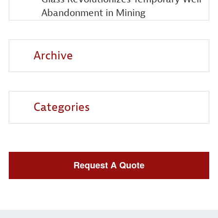
Abandonment in Mining
Archive
Categories
Request A Quote