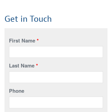
Get in Touch
First Name
*
Last Name
*
Phone