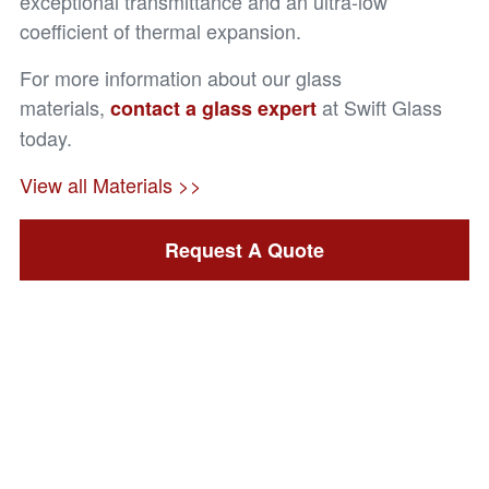
exceptional transmittance and an ultra-low
coefficient of thermal expansion.
For more information about our glass
materials,
at Swift Glass
contact a glass expert
today.
View all Materials >>
Request A Quote