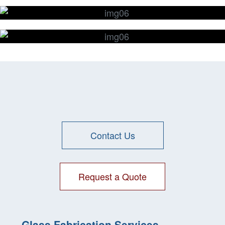
Glass Wafers
Glass Drilling
Glass
CNC Machining
Contact Us
Request a Quote
Glass Fabrication Services