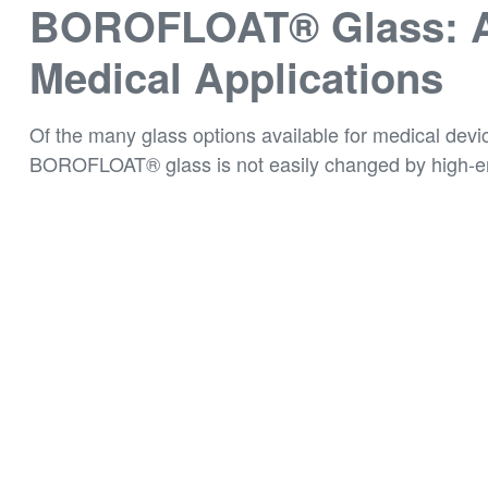
BOROFLOAT® Glass: An
Medical Applications
Of the many glass options available for medical devi
BOROFLOAT® glass is not easily changed by high-ener