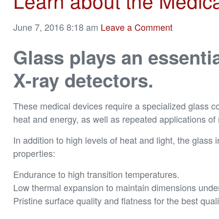
Learn about the Medical
June 7, 2016 8:18 am
Leave a Comment
Glass plays an essenti
X-ray detectors.
These medical devices require a specialized glass c
heat and energy, as well as repeated applications of 
In addition to high levels of heat and light, the glass
properties:
Endurance to high transition temperatures.
Low thermal expansion to maintain dimensions under 
Pristine surface quality and flatness for the best qua