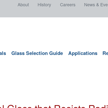
About
History
Careers
News & Eve
als
Glass Selection Guide
Applications
Re