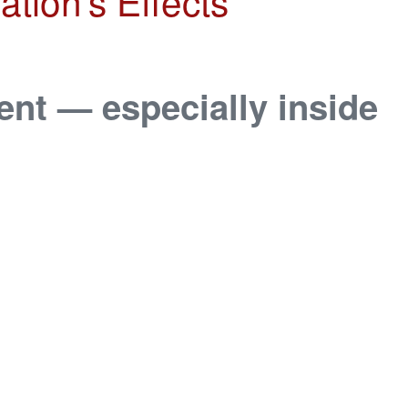
tion’s Effects
ent — especially inside