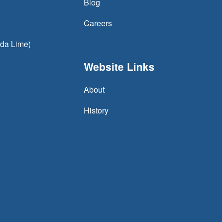
Blog
Careers
oda Lime)
Website Links
About
History