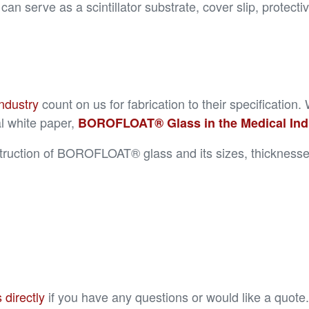
n serve as a scintillator substrate, cover slip, protect
ndustry
count on us for fabrication to their specificat
l white paper,
BOROFLOAT® Glass in the Medical Indus
truction of BOROFLOAT® glass and its sizes, thicknesses,
 directly
if you have any questions or would like a quote.