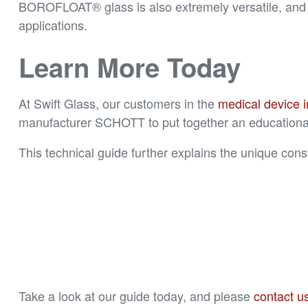
BOROFLOAT® glass is also extremely versatile, and ca
applications.
Learn More Today
At Swift Glass, our customers in the
medical device i
manufacturer SCHOTT to put together an educationa
This technical guide further explains the unique cons
Take a look at our guide today, and please
contact us