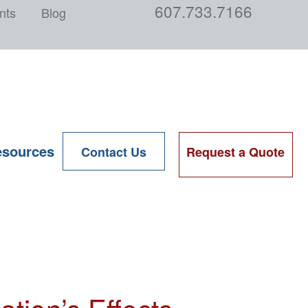
607.733.7166
nts
Blog
sources
Contact Us
Request a Quote