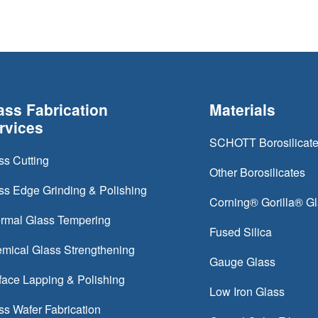
ass Fabrication
Materials
rvices
SCHOTT Borosilicat
ss Cutting
Other Borosilicates
ss Edge Grinding & Polishing
Corning® Gorilla® G
rmal Glass Tempering
Fused Silica
mical Glass Strengthening
Gauge Glass
face Lapping & Polishing
Low Iron Glass
ss Wafer Fabrication