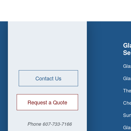
Gl
Se
Gla
Contact Us
Gla
The
Request a Quote
Che
Sur
Phone
607-733-7166
Gla