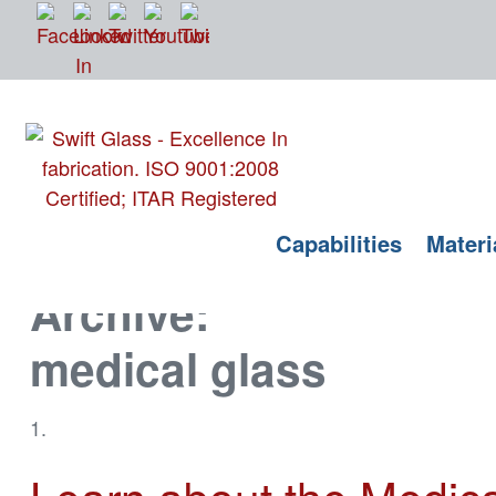
Tag
Capabilities
Materi
Archive:
medical glass