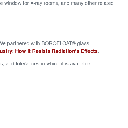
ive window for X-ray rooms, and many other related
ion. We partnered with BOROFLOAT® glass
.
try: How It Resists Radiation’s Effects
 and tolerances in which it is available.