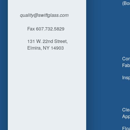
(Bo
quality@swiftglass.com
Fax 607.732.5829
131 W. 22nd Street,
Elmira, NY 14903
Cor
Fab
Ins
Cle
App
Flo