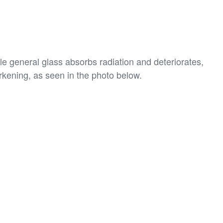
le general glass absorbs radiation and deteriorates,
rkening, as seen in the photo below.