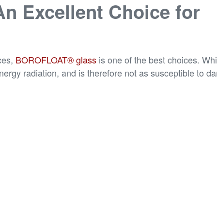
 Excellent Choice for
ces,
BOROFLOAT® glass
is one of the best choices. Whi
gy radiation, and is therefore not as susceptible to da