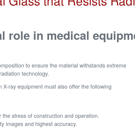
 Glass that Resists Radia
al role in medical equipm
omposition to ensure the material withstands extreme
radiation technology.
 in X-ray equipment must also offer the following
the stress of construction and operation.
lity images and highest accuracy.