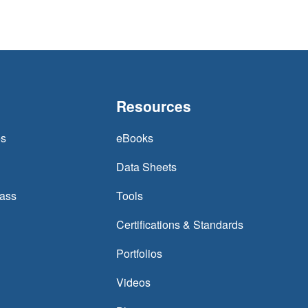
Resources
es
eBooks
Data Sheets
lass
Tools
Certifications & Standards
Portfolios
Videos