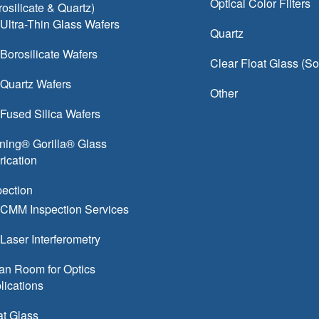
Optical Color Filters
rosilicate & Quartz)
Ultra-Thin Glass Wafers
Quartz
Borosilicate Wafers
Clear Float Glass (S
Quartz Wafers
Other
Fused Silica Wafers
ning® Gorilla® Glass
rication
pection
CMM Inspection Services
Laser Interferometry
an Room for Optics
lications
at Glass