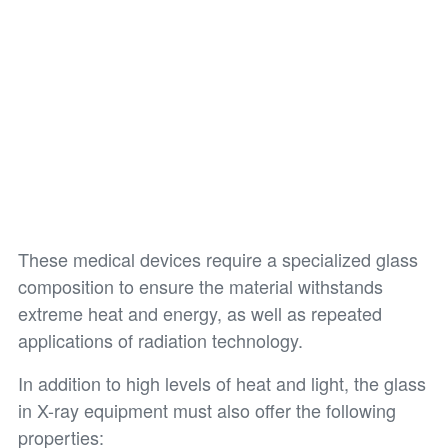
These medical devices require a specialized glass
composition to ensure the material withstands
extreme heat and energy, as well as repeated
applications of radiation technology.
In addition to high levels of heat and light, the glass
in X-ray equipment must also offer the following
properties: