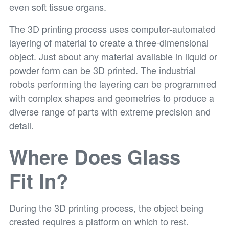
even soft tissue organs.
The 3D printing process uses computer-automated
layering of material to create a three-dimensional
object. Just about any material available in liquid or
powder form can be 3D printed. The industrial
robots performing the layering can be programmed
with complex shapes and geometries to produce a
diverse range of parts with extreme precision and
detail.
Where Does Glass
Fit In?
During the 3D printing process, the object being
created requires a platform on which to rest.