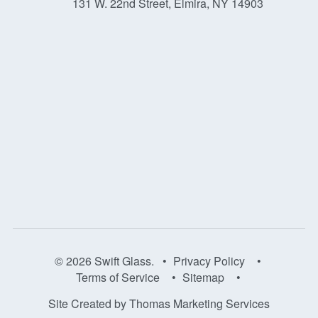
131 W. 22nd Street, Elmira, NY 14903
© 2026
Swift Glass
. •
Privacy Policy
•
Terms of Service
•
Sitemap
•
Site Created by
Thomas Marketing Services