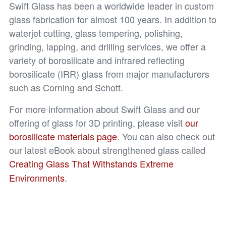
Swift Glass has been a worldwide leader in custom
glass fabrication for almost 100 years. In addition to
waterjet cutting, glass tempering, polishing,
grinding, lapping, and drilling services, we offer a
variety of borosilicate and infrared reflecting
borosilicate (IRR) glass from major manufacturers
such as Corning and Schott.
For more information about Swift Glass and our
offering of glass for 3D printing, please visit
our
borosilicate materials page
. You can also check out
our latest eBook about strengthened glass called
Creating Glass That Withstands Extreme
Environments
.