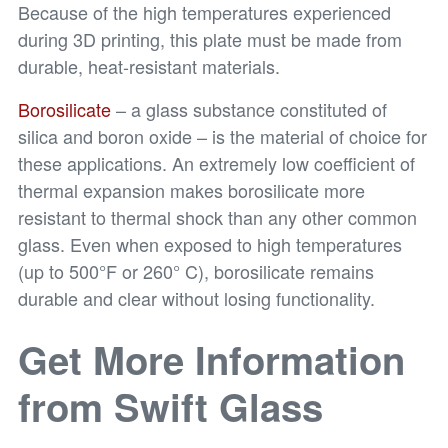
Because of the high temperatures experienced
during 3D printing, this plate must be made from
durable, heat-resistant materials.
Borosilicate
– a glass substance constituted of
silica and boron oxide – is the material of choice for
these applications. An extremely low coefficient of
thermal expansion makes borosilicate more
resistant to thermal shock than any other common
glass. Even when exposed to high temperatures
(up to 500°F or 260° C), borosilicate remains
durable and clear without losing functionality.
Get More Information
from Swift Glass