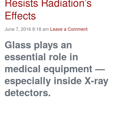
Resists Radiation’s
Effects
June 7, 2016 8:18 am
Leave a Comment
Glass plays an
essential role in
medical equipment —
especially inside X-ray
detectors.