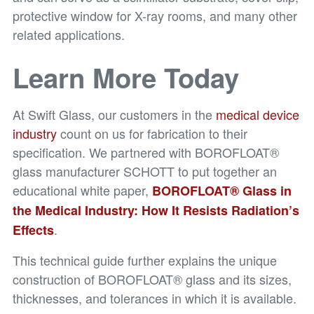
protective window for X-ray rooms, and many other
related applications.
Learn More Today
At Swift Glass, our customers in the
medical device
industry
count on us for fabrication to their
specification. We partnered with BOROFLOAT®
glass manufacturer SCHOTT to put together an
educational white paper,
BOROFLOAT® Glass in
the Medical Industry: How It Resists Radiation’s
.
Effects
This technical guide further explains the unique
construction of BOROFLOAT® glass and its sizes,
thicknesses, and tolerances in which it is available.