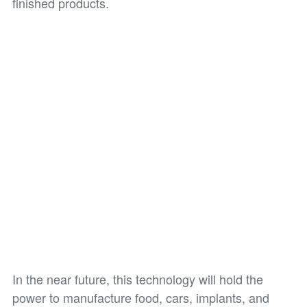
finished products.
In the near future, this technology will hold the
power to manufacture food, cars, implants, and