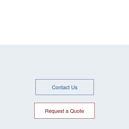
Contact Us
Request a Quote