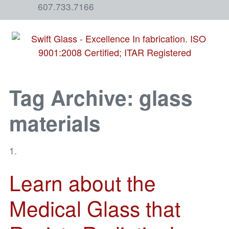
607.733.7166
Tag Archive: glass
materials
Learn about the
Medical Glass that