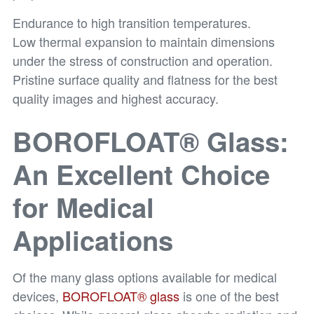
Endurance to high transition temperatures.
Low thermal expansion to maintain dimensions
under the stress of construction and operation.
Pristine surface quality and flatness for the best
quality images and highest accuracy.
BOROFLOAT® Glass:
An Excellent Choice
for Medical
Applications
Of the many glass options available for medical
devices,
BOROFLOAT® glass
is one of the best