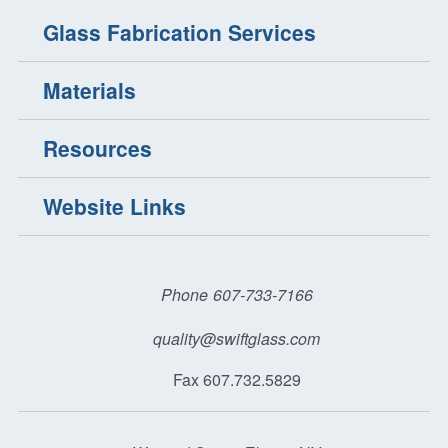
Glass Fabrication Services
Materials
Resources
Website Links
Phone
607-733-7166
quality@swiftglass.com
Fax 607.732.5829