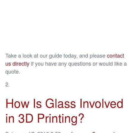
Take a look at our guide today, and please
contact
us directly
if you have any questions or would like a
quote.
How Is Glass Involved
in 3D Printing?