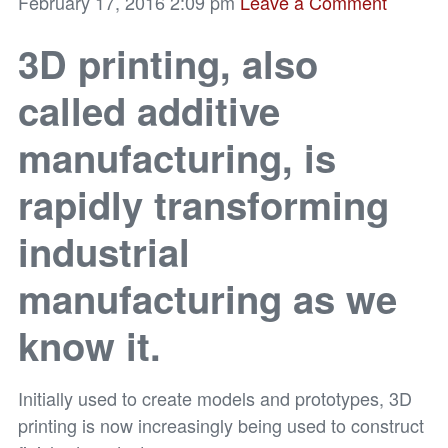
February 17, 2016 2:09 pm
Leave a Comment
3D printing, also
called additive
manufacturing, is
rapidly transforming
industrial
manufacturing as we
know it.
Initially used to create models and prototypes, 3D
printing is now increasingly being used to construct