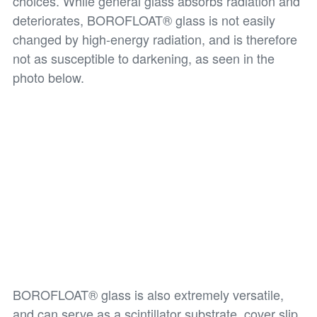
choices. While general glass absorbs radiation and
deteriorates, BOROFLOAT® glass is not easily
changed by high-energy radiation, and is therefore
not as susceptible to darkening, as seen in the
photo below.
BOROFLOAT® glass is also extremely versatile,
and can serve as a scintillator substrate, cover slip,